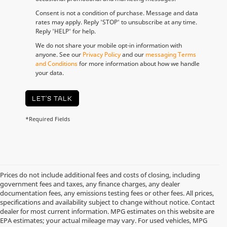
Consent is not a condition of purchase. Message and data
rates may apply. Reply 'STOP' to unsubscribe at any time.
Reply 'HELP' for help.
We do not share your mobile opt-in information with
anyone. See our
Privacy Policy
and our
messaging Terms
and Conditions
for more information about how we handle
your data.
LET'S TALK
*Required Fields
Prices do not include additional fees and costs of closing, including
government fees and taxes, any finance charges, any dealer
documentation fees, any emissions testing fees or other fees. All prices,
specifications and availability subject to change without notice. Contact
dealer for most current information. MPG estimates on this website are
EPA estimates; your actual mileage may vary. For used vehicles, MPG