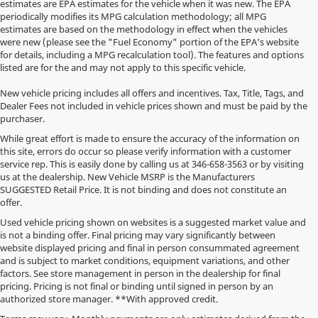
estimates are EPA estimates for the vehicle when it was new. The EPA
periodically modifies its MPG calculation methodology; all MPG
estimates are based on the methodology in effect when the vehicles
were new (please see the "Fuel Economy" portion of the EPA's website
for details, including a MPG recalculation tool). The features and options
listed are for the and may not apply to this specific vehicle.
New vehicle pricing includes all offers and incentives. Tax, Title, Tags, and
Dealer Fees not included in vehicle prices shown and must be paid by the
purchaser.
While great effort is made to ensure the accuracy of the information on
this site, errors do occur so please verify information with a customer
service rep. This is easily done by calling us at
346-658-3563
or by visiting
us at the dealership. New Vehicle MSRP is the Manufacturers
SUGGESTED Retail Price. It is not binding and does not constitute an
offer.
Used vehicle pricing shown on websites is a suggested market value and
is not a binding offer. Final pricing may vary significantly between
website displayed pricing and final in person consummated agreement
and is subject to market conditions, equipment variations, and other
factors. See store management in person in the dealership for final
pricing. Pricing is not final or binding until signed in person by an
authorized store manager. **With approved credit.