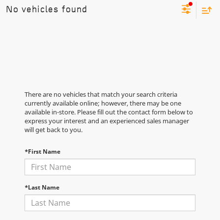
No vehicles found
There are no vehicles that match your search criteria
currently available online; however, there may be one
available in-store. Please fill out the contact form below to
express your interest and an experienced sales manager
will get back to you.
*First Name
*Last Name