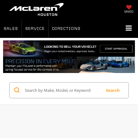
SAVED
SALES
SERVICE
DIRECTIONS
Search