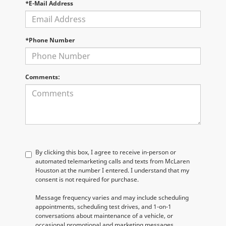
*E-Mail Address
*Phone Number
Comments:
By clicking this box, I agree to receive in-person or
automated telemarketing calls and texts from McLaren
Houston at the number I entered. I understand that my
consent is not required for purchase.
Message frequency varies and may include scheduling
appointments, scheduling test drives, and 1-on-1
conversations about maintenance of a vehicle, or
occasional promotional and marketing messages.