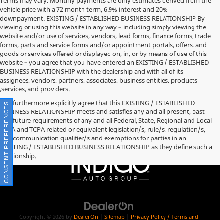
Terms may vary. Monthly payments are only estimates derived from the
vehicle price with a 72 month term, 6.9% interest and 20%
downpayment. EXISTING / ESTABLISHED BUSINESS RELATIONSHIP By
viewing or using this website in any way – including simply viewing the
website and/or use of services, vendors, lead forms, finance forms, trade
forms, parts and service forms and/or appointment portals, offers, and
goods or services offered or displayed on, in, or by means of use of this
website – you agree that you have entered an EXISTING / ESTABLISHED
BUSINESS RELATIONSHIP with the dealership and with all of its
assignees, vendors, partners, associates, business entities, products
,services, and providers.
You furthermore explicitly agree that this EXISTING / ESTABLISHED
CONSENT PREFERENCES
BUSINESS RELATIONSHIP meets and satisfies any and all present, past
and future requirements of any and all Federal, State, Regional and Local
TCPA and TCPA related or equivalent legislation/s, rule/s, regulation/s,
and communication qualifier/s and exemptions for parties in an
EXISTING / ESTABLISHED BUSINESS RELATIONSHIP as they define such a
relationship.
Copyright © 2026
by
DealerOn
|
Sitemap
|
Privacy Policy / Terms and