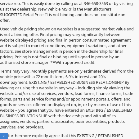
service rep. This is easily done by calling us at
346-658-3563
or by visiting
us at the dealership. New Vehicle MSRP is the Manufacturers
SUGGESTED Retail Price. It is not binding and does not constitute an
offer.
Used vehicle pricing shown on websites is a suggested market value and
is not a binding offer. Final pricing may vary significantly between
website displayed pricing and final in person consummated agreement
and is subject to market conditions, equipment variations, and other
factors. See store management in person in the dealership for final
pricing. Pricing is not final or binding until signed in person by an
authorized store manager. **With approved credit.
Terms may vary. Monthly payments are only estimates derived from the
vehicle price with a 72 month term, 6.9% interest and 20%
downpayment. EXISTING / ESTABLISHED BUSINESS RELATIONSHIP By
viewing or using this website in any way – including simply viewing the
website and/or use of services, vendors, lead forms, finance forms, trade
forms, parts and service forms and/or appointment portals, offers, and
goods or services offered or displayed on, in, or by means of use of this
website – you agree that you have entered an EXISTING / ESTABLISHED
BUSINESS RELATIONSHIP with the dealership and with all of its
assignees, vendors, partners, associates, business entities, products
,services, and providers.
You furthermore explicitly agree that this EXISTING / ESTABLISHED