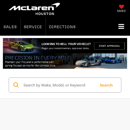
SAVED
SALES
SERVICE
DIRECTIONS
Search