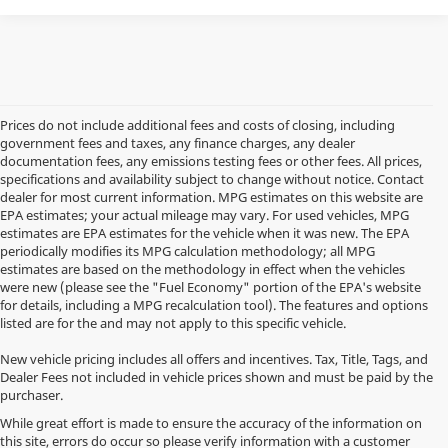
Prices do not include additional fees and costs of closing, including
government fees and taxes, any finance charges, any dealer
documentation fees, any emissions testing fees or other fees. All prices,
specifications and availability subject to change without notice. Contact
dealer for most current information. MPG estimates on this website are
EPA estimates; your actual mileage may vary. For used vehicles, MPG
estimates are EPA estimates for the vehicle when it was new. The EPA
periodically modifies its MPG calculation methodology; all MPG
estimates are based on the methodology in effect when the vehicles
were new (please see the "Fuel Economy" portion of the EPA's website
for details, including a MPG recalculation tool). The features and options
listed are for the and may not apply to this specific vehicle.
New vehicle pricing includes all offers and incentives. Tax, Title, Tags, and
Dealer Fees not included in vehicle prices shown and must be paid by the
purchaser.
While great effort is made to ensure the accuracy of the information on
this site, errors do occur so please verify information with a customer