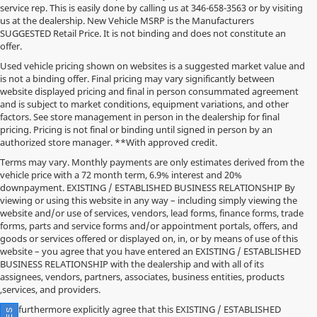
service rep. This is easily done by calling us at
346-658-3563
or by visiting
us at the dealership. New Vehicle MSRP is the Manufacturers
SUGGESTED Retail Price. It is not binding and does not constitute an
offer.
Used vehicle pricing shown on websites is a suggested market value and
is not a binding offer. Final pricing may vary significantly between
website displayed pricing and final in person consummated agreement
and is subject to market conditions, equipment variations, and other
factors. See store management in person in the dealership for final
pricing. Pricing is not final or binding until signed in person by an
authorized store manager. **With approved credit.
Terms may vary. Monthly payments are only estimates derived from the
vehicle price with a 72 month term, 6.9% interest and 20%
downpayment. EXISTING / ESTABLISHED BUSINESS RELATIONSHIP By
viewing or using this website in any way – including simply viewing the
website and/or use of services, vendors, lead forms, finance forms, trade
forms, parts and service forms and/or appointment portals, offers, and
goods or services offered or displayed on, in, or by means of use of this
website – you agree that you have entered an EXISTING / ESTABLISHED
BUSINESS RELATIONSHIP with the dealership and with all of its
assignees, vendors, partners, associates, business entities, products
,services, and providers.
You furthermore explicitly agree that this EXISTING / ESTABLISHED