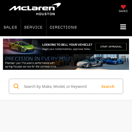
SAVED
SALES
SERVICE
DIRECTIONS
Search