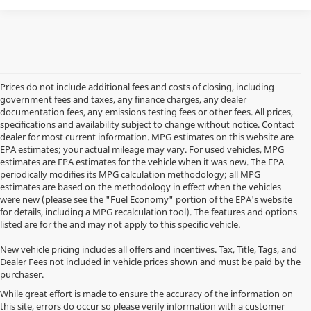
Prices do not include additional fees and costs of closing, including
government fees and taxes, any finance charges, any dealer
documentation fees, any emissions testing fees or other fees. All prices,
specifications and availability subject to change without notice. Contact
dealer for most current information. MPG estimates on this website are
EPA estimates; your actual mileage may vary. For used vehicles, MPG
estimates are EPA estimates for the vehicle when it was new. The EPA
periodically modifies its MPG calculation methodology; all MPG
estimates are based on the methodology in effect when the vehicles
were new (please see the "Fuel Economy" portion of the EPA's website
for details, including a MPG recalculation tool). The features and options
listed are for the and may not apply to this specific vehicle.
New vehicle pricing includes all offers and incentives. Tax, Title, Tags, and
Dealer Fees not included in vehicle prices shown and must be paid by the
purchaser.
While great effort is made to ensure the accuracy of the information on
this site, errors do occur so please verify information with a customer