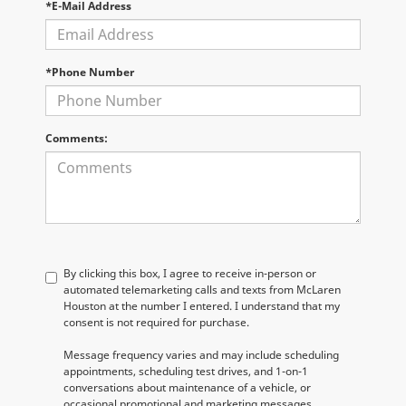
*E-Mail Address
*Phone Number
Comments:
By clicking this box, I agree to receive in-person or
automated telemarketing calls and texts from McLaren
Houston at the number I entered. I understand that my
consent is not required for purchase.
Message frequency varies and may include scheduling
appointments, scheduling test drives, and 1-on-1
conversations about maintenance of a vehicle, or
occasional promotional and marketing messages.