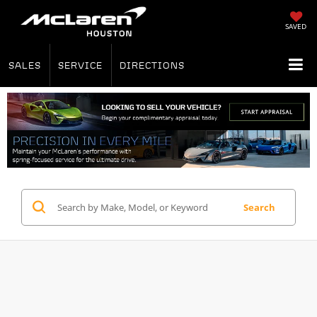
SAVED
SALES
SERVICE
DIRECTIONS
Search