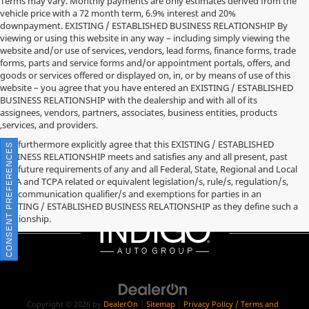
Terms may vary. Monthly payments are only estimates derived from the
vehicle price with a 72 month term, 6.9% interest and 20%
downpayment. EXISTING / ESTABLISHED BUSINESS RELATIONSHIP By
viewing or using this website in any way – including simply viewing the
website and/or use of services, vendors, lead forms, finance forms, trade
forms, parts and service forms and/or appointment portals, offers, and
goods or services offered or displayed on, in, or by means of use of this
website – you agree that you have entered an EXISTING / ESTABLISHED
BUSINESS RELATIONSHIP with the dealership and with all of its
assignees, vendors, partners, associates, business entities, products
,services, and providers.
You furthermore explicitly agree that this EXISTING / ESTABLISHED
CONSENT PREFERENCES
BUSINESS RELATIONSHIP meets and satisfies any and all present, past
and future requirements of any and all Federal, State, Regional and Local
TCPA and TCPA related or equivalent legislation/s, rule/s, regulation/s,
and communication qualifier/s and exemptions for parties in an
EXISTING / ESTABLISHED BUSINESS RELATIONSHIP as they define such a
relationship.
Copyright © 2026
by
DealerOn
|
Sitemap
|
Privacy Policy / Terms and