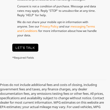
Consent is not a condition of purchase. Message and data
rates may apply. Reply 'STOP' to unsubscribe at any time.
Reply 'HELP' for help.
We do not share your mobile opt-in information with
anyone. See our
Privacy Policy
and our
messaging Terms
and Conditions
for more information about how we handle
your data.
LET'S TALK
*Required Fields
Prices do not include additional fees and costs of closing, including
government fees and taxes, any finance charges, any dealer
documentation fees, any emissions testing fees or other fees. All prices,
specifications and availability subject to change without notice. Contact
dealer for most current information. MPG estimates on this website are
EPA estimates; your actual mileage may vary. For used vehicles, MPG