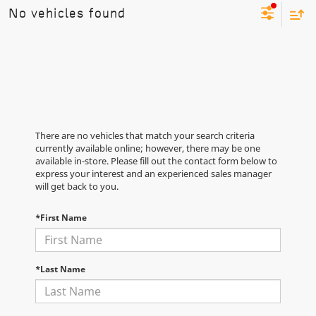
No vehicles found
There are no vehicles that match your search criteria
currently available online; however, there may be one
available in-store. Please fill out the contact form below to
express your interest and an experienced sales manager
will get back to you.
*First Name
*Last Name