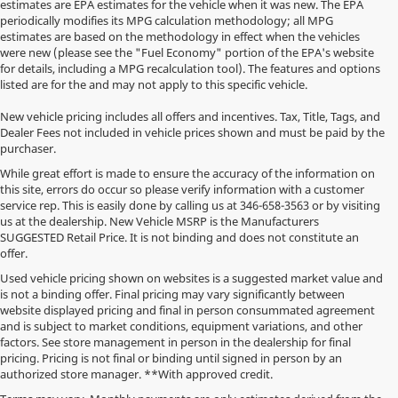
estimates are EPA estimates for the vehicle when it was new. The EPA
periodically modifies its MPG calculation methodology; all MPG
estimates are based on the methodology in effect when the vehicles
were new (please see the "Fuel Economy" portion of the EPA's website
for details, including a MPG recalculation tool). The features and options
listed are for the and may not apply to this specific vehicle.
New vehicle pricing includes all offers and incentives. Tax, Title, Tags, and
Dealer Fees not included in vehicle prices shown and must be paid by the
purchaser.
While great effort is made to ensure the accuracy of the information on
this site, errors do occur so please verify information with a customer
service rep. This is easily done by calling us at
346-658-3563
or by visiting
us at the dealership. New Vehicle MSRP is the Manufacturers
SUGGESTED Retail Price. It is not binding and does not constitute an
offer.
Used vehicle pricing shown on websites is a suggested market value and
is not a binding offer. Final pricing may vary significantly between
website displayed pricing and final in person consummated agreement
and is subject to market conditions, equipment variations, and other
factors. See store management in person in the dealership for final
pricing. Pricing is not final or binding until signed in person by an
authorized store manager. **With approved credit.